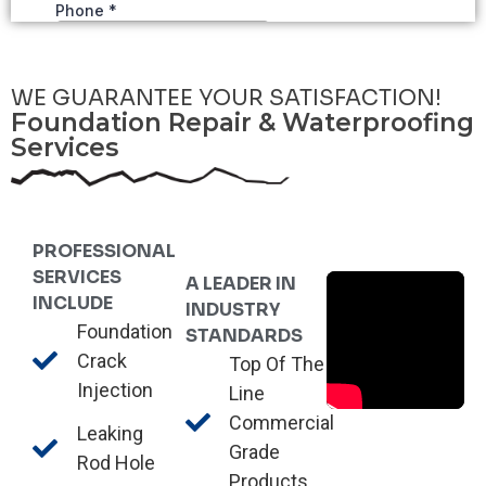
WE GUARANTEE YOUR SATISFACTION!
Foundation Repair & Waterproofing
Services
PROFESSIONAL
SERVICES
A LEADER IN
INCLUDE
INDUSTRY
Foundation
STANDARDS
Crack
Top Of The
Injection
Line
Commercial
Leaking
Grade
Rod Hole
Products