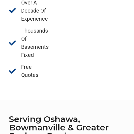
Over A
Decade Of
Experience
Thousands
Of
Basements
Fixed
Free
Quotes
Serving Oshawa,
Bowmanville & Greater