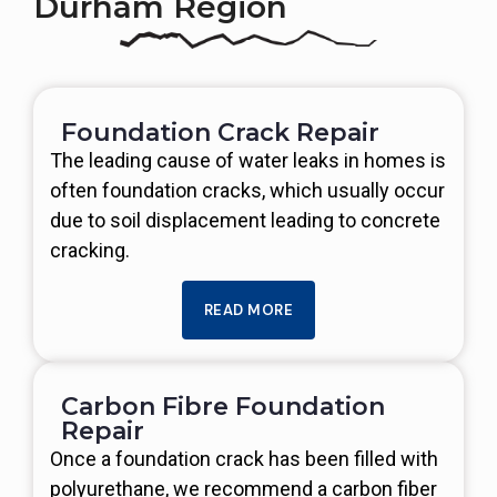
Durham Region
Foundation Crack Repair
The leading cause of water leaks in homes is
often foundation cracks, which usually occur
due to soil displacement leading to concrete
cracking.
READ MORE
Carbon Fibre Foundation
Repair
Once a foundation crack has been filled with
polyurethane, we recommend a carbon fiber