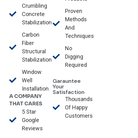
Crumbling
Proven
Concrete
Methods
Stabilization
And
Carbon
Techniques
Fiber
No
Structural
Digging
Stabilization
Required
Window
Well
Garauntee
Your
Installation
Satisfaction
A COMPANY
Thousands
THAT CARES
Of Happy
5 Star
Customers
Google
Reviews