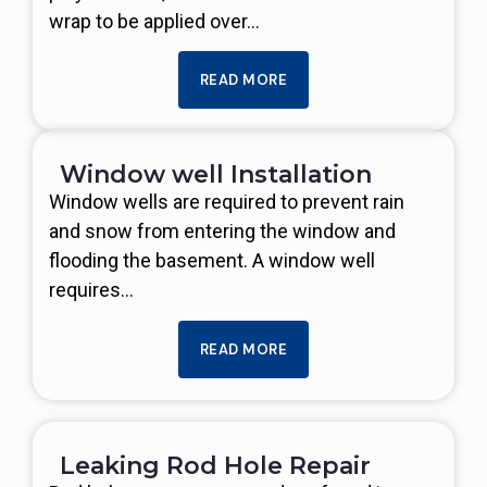
wrap to be applied over…
READ MORE
Window well Installation
Window wells are required to prevent rain
and snow from entering the window and
flooding the basement. A window well
requires…
READ MORE
Leaking Rod Hole Repair