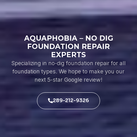
AQUAPHOBIA – NO DIG
FOUNDATION REPAIR
EXPERTS
Specializing in no-dig foundation repair for all
foundation types. We hope to make you our
next 5-star Google review!
289-212-9326