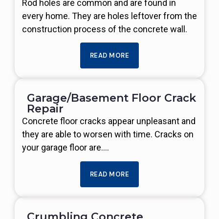
Rod holes are common and are found in
every home. They are holes leftover from the
construction process of the concrete wall.
READ MORE
Garage/Basement Floor Crack
Repair
Concrete floor cracks appear unpleasant and
they are able to worsen with time. Cracks on
your garage floor are….
READ MORE
Crumbling Concrete