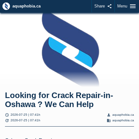
menu
aquaphobia.ca
Share
share
Menu
Looking for Crack Repair-in-
Oshawa ? We Can Help
schedule
person
2026-07-25 | 07:41h
aquaphobia.ca
update
domain
2026-07-25 | 07:41h
aquaphobia.ca