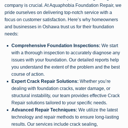
company is crucial. At Aquaphobia Foundation Repair, we
pride ourselves on delivering top-notch service with a
focus on customer satisfaction. Here’s why homeowners
and businesses in Oshawa trust us for their foundation
needs:
Comprehensive Foundation Inspections:
We start
with a thorough inspection to accurately diagnose any
issues with your foundation. Our detailed reports help
you understand the extent of the problem and the best
course of action.
Expert Crack Repair Solutions:
Whether you’re
dealing with foundation cracks, water damage, or
structural instability, our team provides effective Crack
Repair solutions tailored to your specific needs.
Advanced Repair Techniques:
We utilize the latest
technology and repair methods to ensure long-lasting
results. Our services include crack sealing,