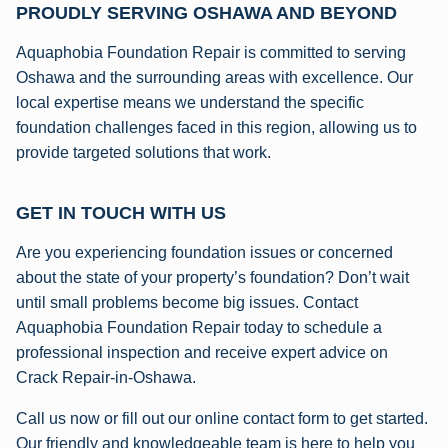
PROUDLY SERVING OSHAWA AND BEYOND
Aquaphobia Foundation Repair is committed to serving
Oshawa and the surrounding areas with excellence. Our
local expertise means we understand the specific
foundation challenges faced in this region, allowing us to
provide targeted solutions that work.
GET IN TOUCH WITH US
Are you experiencing foundation issues or concerned
about the state of your property’s foundation? Don’t wait
until small problems become big issues. Contact
Aquaphobia Foundation Repair today to schedule a
professional inspection and receive expert advice on
Crack Repair-in-Oshawa.
Call us now or fill out our online contact form to get started.
Our friendly and knowledgeable team is here to help you