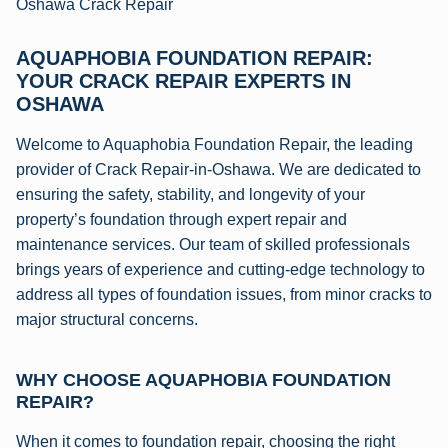
Oshawa Crack Repair
AQUAPHOBIA FOUNDATION REPAIR:
YOUR CRACK REPAIR EXPERTS IN
OSHAWA
Welcome to Aquaphobia Foundation Repair, the leading
provider of Crack Repair-in-Oshawa. We are dedicated to
ensuring the safety, stability, and longevity of your
property’s foundation through expert repair and
maintenance services. Our team of skilled professionals
brings years of experience and cutting-edge technology to
address all types of foundation issues, from minor cracks to
major structural concerns.
WHY CHOOSE AQUAPHOBIA FOUNDATION
REPAIR?
When it comes to foundation repair, choosing the right