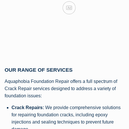
Ad
OUR RANGE OF SERVICES
Aquaphobia Foundation Repair offers a full spectrum of
Crack Repair services designed to address a variety of
foundation issues:
Crack Repairs:
We provide comprehensive solutions
for repairing foundation cracks, including epoxy
injections and sealing techniques to prevent future