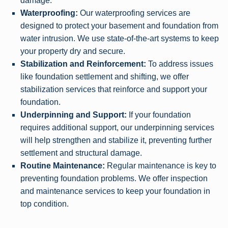
damage.
Waterproofing:
Our waterproofing services are
designed to protect your basement and foundation from
water intrusion. We use state-of-the-art systems to keep
your property dry and secure.
Stabilization and Reinforcement:
To address issues
like foundation settlement and shifting, we offer
stabilization services that reinforce and support your
foundation.
Underpinning and Support:
If your foundation
requires additional support, our underpinning services
will help strengthen and stabilize it, preventing further
settlement and structural damage.
Routine Maintenance:
Regular maintenance is key to
preventing foundation problems. We offer inspection
and maintenance services to keep your foundation in
top condition.