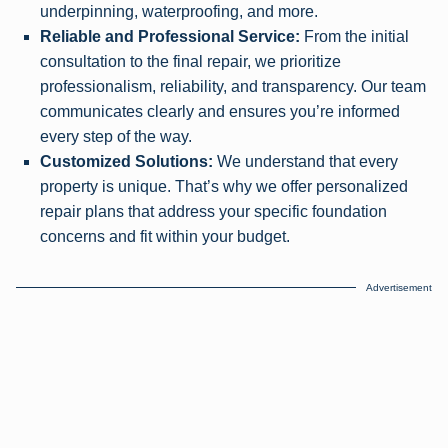
underpinning, waterproofing, and more.
Reliable and Professional Service:
From the initial
consultation to the final repair, we prioritize
professionalism, reliability, and transparency. Our team
communicates clearly and ensures you’re informed
every step of the way.
Customized Solutions:
We understand that every
property is unique. That’s why we offer personalized
repair plans that address your specific foundation
concerns and fit within your budget.
Advertisement