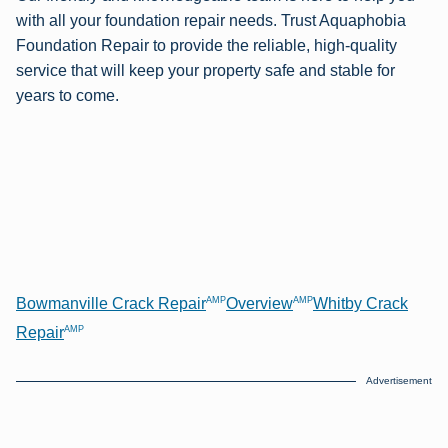
with all your foundation repair needs. Trust Aquaphobia
Foundation Repair to provide the reliable, high-quality
service that will keep your property safe and stable for
years to come.
AMP
AMP
Bowmanville Crack Repair
Overview
Whitby Crack
AMP
Repair
Advertisement